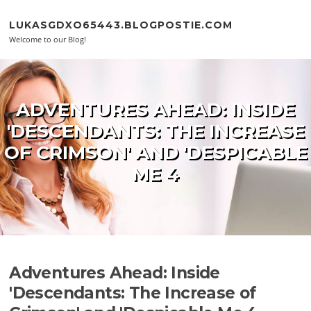
Skip to content
LUKASGDXO65443.BLOGPOSTIE.COM
Welcome to our Blog!
ADVENTURES AHEAD: INSIDE
'DESCENDANTS: THE INCREASE
OF CRIMSON' AND 'DESPICABLE
ME 4
Adventures Ahead: Inside
'Descendants: The Increase of