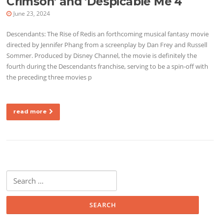
Crimson' and 'Despicable Me 4
June 23, 2024
Descendants: The Rise of Redis an forthcoming musical fantasy movie
directed by Jennifer Phang from a screenplay by Dan Frey and Russell
Sommer. Produced by Disney Channel, the movie is definitely the
fourth during the Descendants franchise, serving to be a spin-off with
the preceding three movies p
read more
Search for: