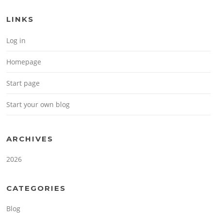
LINKS
Log in
Homepage
Start page
Start your own blog
ARCHIVES
2026
CATEGORIES
Blog